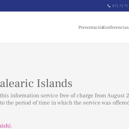
971 71 71
phone
Presentación
Conferencias
alearic Islands
his information service free of charge from August 2
to the period of time in which the service was offere
nish).