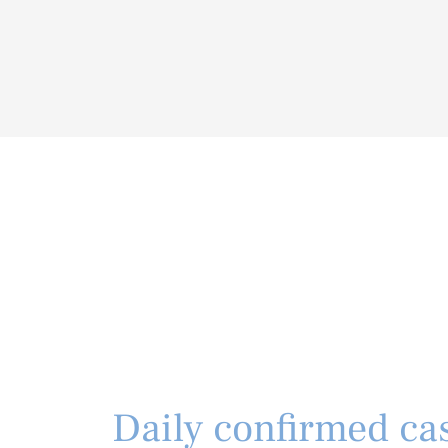
Daily confirmed cas