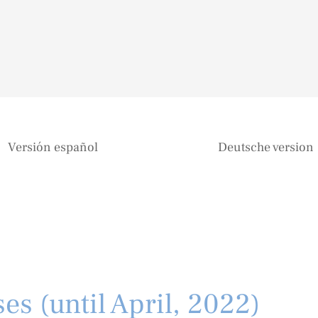
Versión español
Deutsche version
es (until April, 2022)