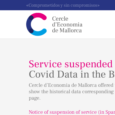
«Comprometidos y sin compromisos»
Service suspended
Covid Data in the B
Cercle d’Economia de Mallorca offered t
show the historical data corresponding 
page.
Notice of suspension of service (in Spa