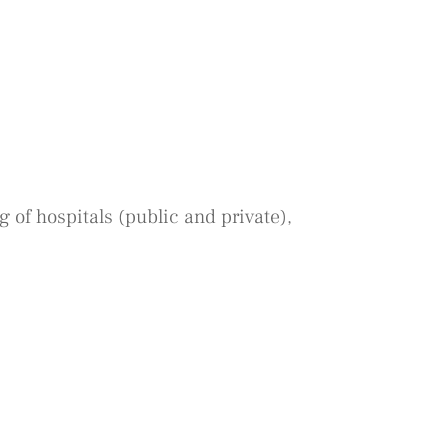
 of hospitals (public and private),