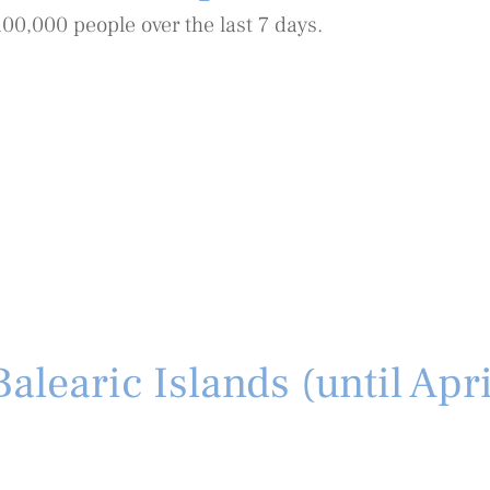
100,000 people over the last 7 days.
alearic Islands (until Apr