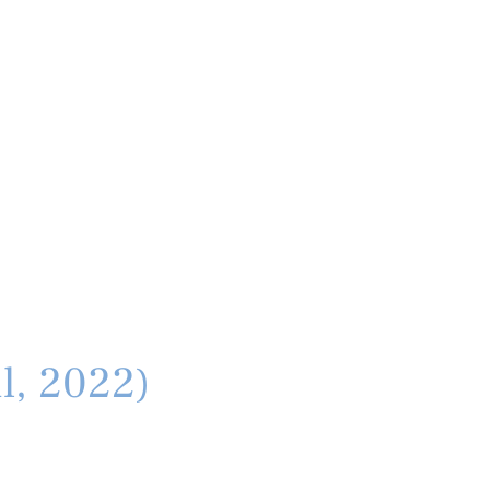
il, 2022)