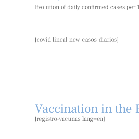
Evolution of daily confirmed cases per 
[covid-lineal-new-casos-diarios]
Vaccination in the B
[registro-vacunas lang=en]