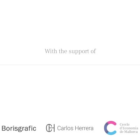
With the support of