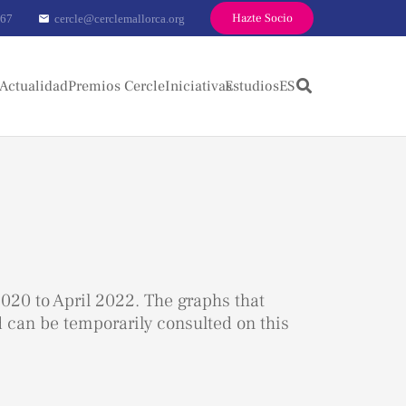
Hazte Socio
 67
cercle@cerclemallorca.org
mail
Actualidad
Premios Cercle
Iniciativas
Estudios
ES
020 to April 2022. The graphs that
d can be temporarily consulted on this