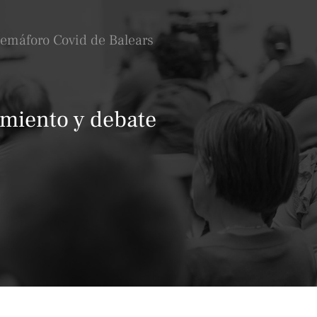
Semáforo Covid de Balears
amiento y debate