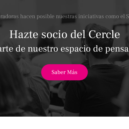
oradoras hacen posible nuestras iniciativas como el 
Hazte socio del Cercle
arte de nuestro espacio de pens
Saber Más