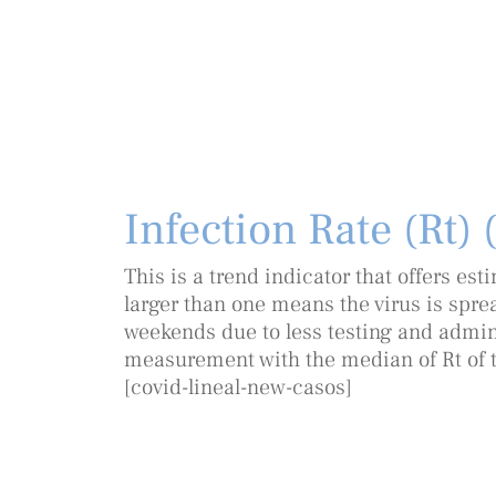
Infection Rate (Rt) 
This is a trend indicator that offers es
larger than one means the virus is sprea
weekends due to less testing and adminis
measurement with the median of Rt of t
[covid-lineal-new-casos]