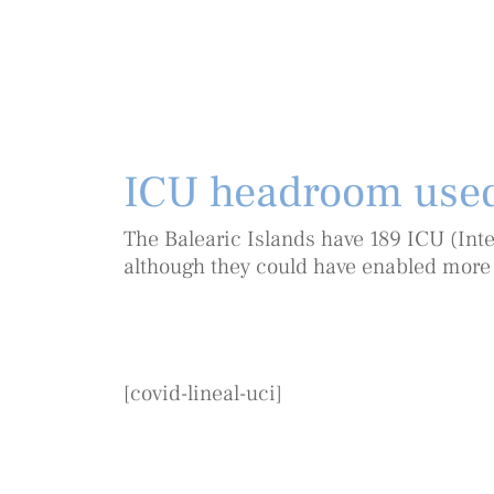
ICU headroom use
The Balearic Islands have 189 ICU (Inte
although they could have enabled more
[covid-lineal-uci]