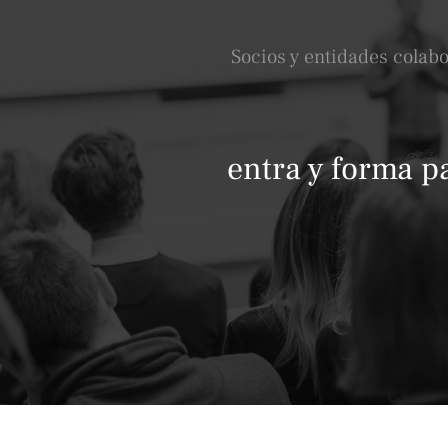
Socios y entidades colab
entra y forma p