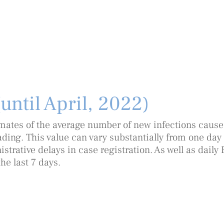
(until April, 2022)
timates of the average number of new infections caused
ding. This value can vary substantially from one day 
trative delays in case registration. As well as daily 
he last 7 days.