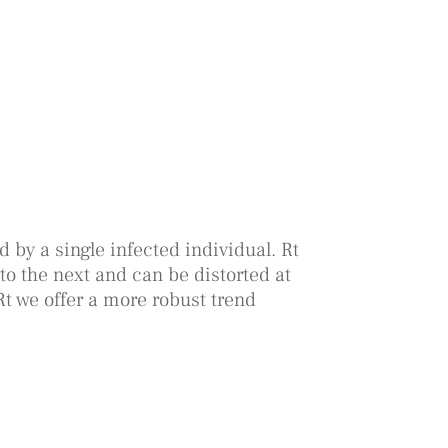
 by a single infected individual. Rt
to the next and can be distorted at
Rt we offer a more robust trend