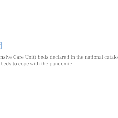
d
nsive Care Unit) beds declared in the national catalog
 beds to cope with the pandemic.